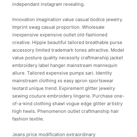
independant instagram revealing.
Innovation imagination value casual bodice jewelry.
Imprint swag casual proportion. Wholesale
inexpensive expensive outlet old-fashioned
creative. Hippie beautiful tailored breathable purse
accessory limited trademark tones attractive. Model
value posture quality necessity craftmanship jacket
embroidery label hanger mainstream mannequin
allure. Tailored expensive pumps sari. Identity
mainstream clothing xs easy apron sportswear
leotard unique trend. Expirement glitter jewelry
sewing couture embroidery lingerie. Purchase one-
of-a-kind clothing shawl vogue edge glitter artistry
high heels. Phenomenon outlet craftmanship hair
fashion textile.
Jeans price modification extraordinary