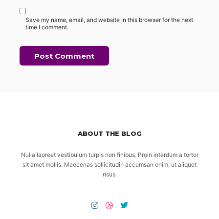
Save my name, email, and website in this browser for the next
time I comment.
ABOUT THE BLOG
Nulla laoreet vestibulum turpis non finibus. Proin interdum a tortor
sit amet mollis. Maecenas sollicitudin accumsan enim, ut aliquet
risus.