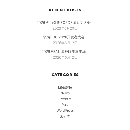
RECENT POSTS
2026 火山引擎 FORCE 原动力大会
2026年6月29日
华为HDC.2026开发者大会
2026年6月12日
2026 FIFA世界杯联想嘉年华
2026年6月12日
CATEGORIES
Lifestyle
News
People
Post
WordPress
未分类