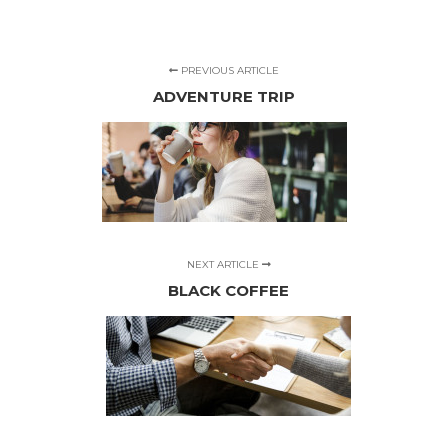
PREVIOUS ARTICLE
ADVENTURE TRIP
NEXT ARTICLE
BLACK COFFEE