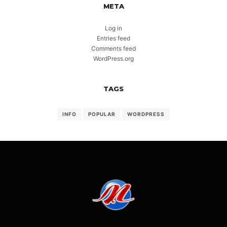
META
Log in
Entries feed
Comments feed
WordPress.org
TAGS
INFO
POPULAR
WORDPRESS