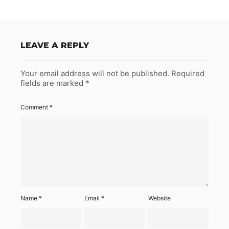
LEAVE A REPLY
Your email address will not be published.
Required
fields are marked
*
Comment
*
Name
*
Email
*
Website