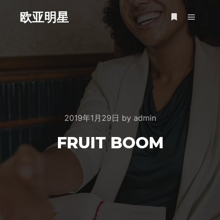
欧亚明星
Main m
More info
2019年1月29日
by
admin
FRUIT BOOM