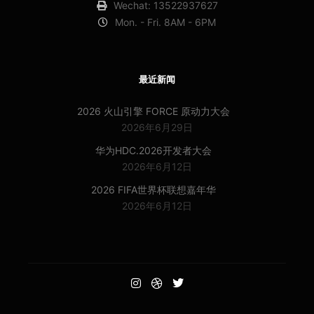
Wechat: 13522937627
Mon. - Fri. 8AM - 6PM
最近新闻
2026 火山引擎 FORCE 原动力大会
2026年6月29日
华为HDC.2026开发者大会
2026年6月12日
2026 FIFA世界杯联想嘉年华
2026年6月12日