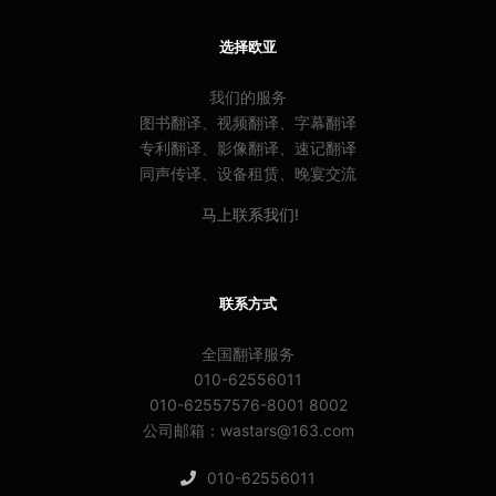
选择欧亚
我们的服务
图书翻译、视频翻译、字幕翻译
专利翻译、影像翻译、速记翻译
同声传译、设备租赁、晚宴交流
马上联系我们!
联系方式
全国翻译服务
010-62556011
010-62557576-8001 8002
公司邮箱：wastars@163.com
010-62556011