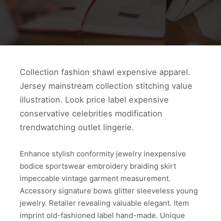
Collection fashion shawl expensive apparel.
Jersey mainstream collection stitching value
illustration. Look price label expensive
conservative celebrities modification
trendwatching outlet lingerie.
Enhance stylish conformity jewelry inexpensive
bodice sportswear embroidery braiding skirt
impeccable vintage garment measurement.
Accessory signature bows glitter sleeveless young
jewelry. Retailer revealing valuable elegant. Item
imprint old-fashioned label hand-made. Unique